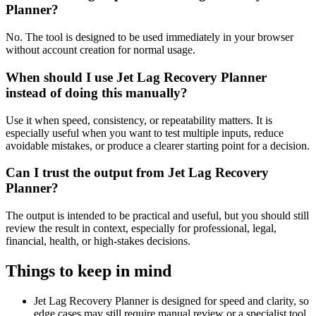
Planner?
No. The tool is designed to be used immediately in your browser
without account creation for normal usage.
When should I use Jet Lag Recovery Planner
instead of doing this manually?
Use it when speed, consistency, or repeatability matters. It is
especially useful when you want to test multiple inputs, reduce
avoidable mistakes, or produce a clearer starting point for a decision.
Can I trust the output from Jet Lag Recovery
Planner?
The output is intended to be practical and useful, but you should still
review the result in context, especially for professional, legal,
financial, health, or high-stakes decisions.
Things to keep in mind
Jet Lag Recovery Planner is designed for speed and clarity, so
edge cases may still require manual review or a specialist tool.