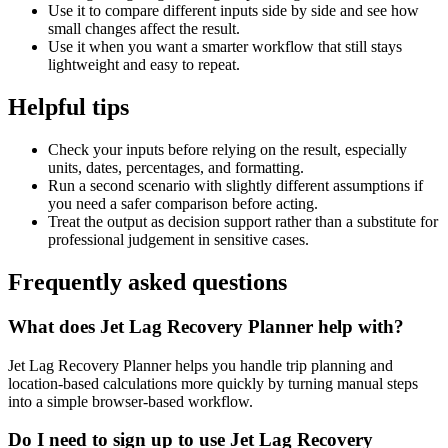
Use it to compare different inputs side by side and see how
small changes affect the result.
Use it when you want a smarter workflow that still stays
lightweight and easy to repeat.
Helpful tips
Check your inputs before relying on the result, especially
units, dates, percentages, and formatting.
Run a second scenario with slightly different assumptions if
you need a safer comparison before acting.
Treat the output as decision support rather than a substitute for
professional judgement in sensitive cases.
Frequently asked questions
What does Jet Lag Recovery Planner help with?
Jet Lag Recovery Planner helps you handle trip planning and
location-based calculations more quickly by turning manual steps
into a simple browser-based workflow.
Do I need to sign up to use Jet Lag Recovery