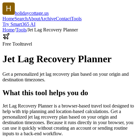
holidaycottage.us
Home
Search
About
Archive
Contact
Tools
Try Smart365 AI
Home
/
Tools
/
Jet Lag Recovery Planner
Free Tool
travel
Jet Lag Recovery Planner
Get a personalized jet lag recovery plan based on your origin and
destination timezones.
What this tool helps you do
Jet Lag Recovery Planner is a browser-based travel tool designed to
help with trip planning and location-based calculations. Get a
personalized jet lag recovery plan based on your origin and
destination timezones. Because it runs directly in your browser, you
can use it quickly without creating an account or sending routine
inputs to a back-end workflow.