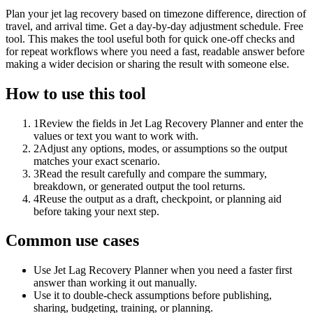
Plan your jet lag recovery based on timezone difference, direction of
travel, and arrival time. Get a day-by-day adjustment schedule. Free
tool. This makes the tool useful both for quick one-off checks and
for repeat workflows where you need a fast, readable answer before
making a wider decision or sharing the result with someone else.
How to use this tool
1
Review the fields in Jet Lag Recovery Planner and enter the
values or text you want to work with.
2
Adjust any options, modes, or assumptions so the output
matches your exact scenario.
3
Read the result carefully and compare the summary,
breakdown, or generated output the tool returns.
4
Reuse the output as a draft, checkpoint, or planning aid
before taking your next step.
Common use cases
Use Jet Lag Recovery Planner when you need a faster first
answer than working it out manually.
Use it to double-check assumptions before publishing,
sharing, budgeting, training, or planning.