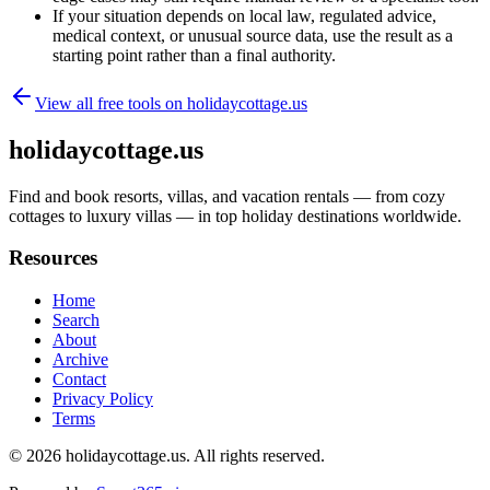
If your situation depends on local law, regulated advice,
medical context, or unusual source data, use the result as a
starting point rather than a final authority.
View all free tools on
holidaycottage.us
holidaycottage.us
Find and book resorts, villas, and vacation rentals — from cozy
cottages to luxury villas — in top holiday destinations worldwide.
Resources
Home
Search
About
Archive
Contact
Privacy Policy
Terms
© 2026
holidaycottage.us
. All rights reserved.